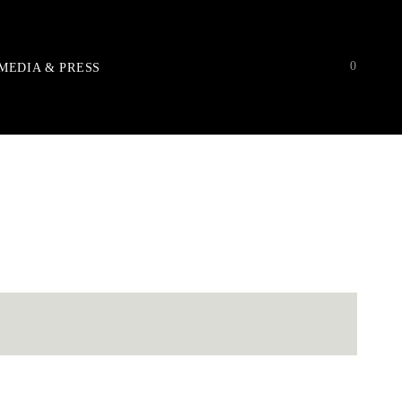
0
MEDIA & PRESS