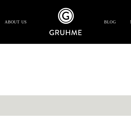
ABOUT US
BLOG