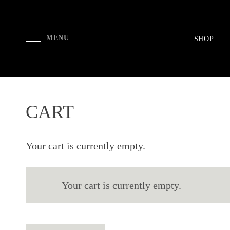
MENU
SHOP
CART
Your cart is currently empty.
Your cart is currently empty.