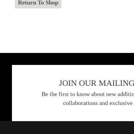
Return To Shop
JOIN OUR MAILING
Be the first to know about new additio
collaborations and exclusive 