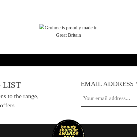
EMAIL ADDRESS
 LIST
ns to the range,
offers.