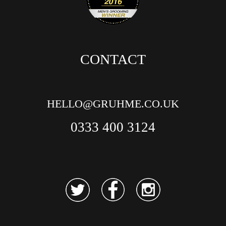
CONTACT
HELLO@GRUHME.CO.UK
0333 400 3124